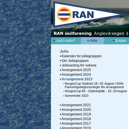
•
Lyst å seile?
•
Jolle
•
Entype
Jolle
•
Kalender for jollegruppen
•
Om Jollegruppen
•
Jolleseiling for voksne
•
Arrangement 2025
•
Arrangement 2024
•
Arrangement 2023
-
NorgesCup Optimist 18.-20. August i RAN.
Parkeringsbegrensninger ifm arrangement
-
NorgesCup #3 - Optimistjolle - 18.-20 August
-
Sommerleir 2023
•
Arrangement 2021
•
Arrangement 2020
•
Arrangement 2019
•
Arrangement 2018
•
Arrangement 2017
•
Arrangement 2016