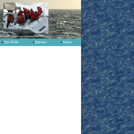
•
Om RAN
•
Børsen
•
Hjem