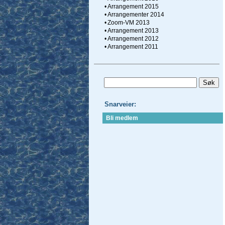
•
Arrangement 2015
•
Arrangementer 2014
•
Zoom-VM 2013
•
Arrangement 2013
•
Arrangement 2012
•
Arrangement 2011
Snarveier:
Bli medlem