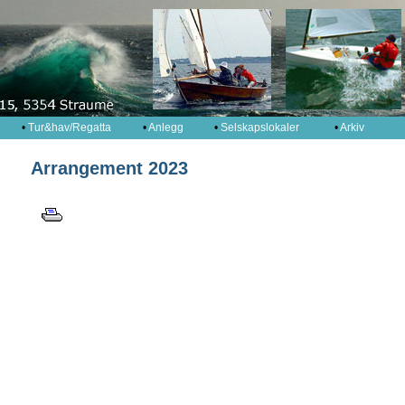
•
Tur&hav/Regatta
•
Anlegg
•
Selskapslokaler
•
Arkiv
Arrangement 2023